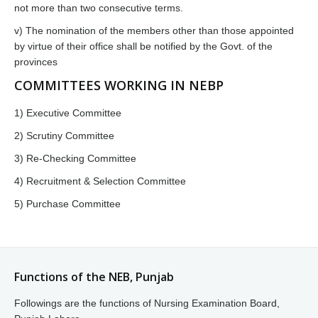
not more than two consecutive terms.
v) The nomination of the members other than those appointed
by virtue of their office shall be notified by the Govt. of the
provinces
COMMITTEES WORKING IN NEBP
1) Executive Committee
2) Scrutiny Committee
3) Re-Checking Committee
4) Recruitment & Selection Committee
5) Purchase Committee
Functions of the NEB, Punjab
Followings are the functions of Nursing Examination Board,