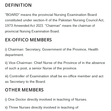
DEFINITION
"BOARD" means the provincial Nursing Examination Board
constituted under section-II of the Pakistan Nursing Council Act,
1973
Ameended Act 2023
. "Chairman" means the chairman of
provincial Nursing Examination Board.
EX-OFFICO MEMBERS
i) Chairman: Secretary, Government of the Province, Health
department.
ii) Vice-Chairman: Chief Nurse of the Province of in the absence
of such a post, a senior Nurse of the province.
iii) Controller of Examination shall be ex-office member and act
as Secretary to the Board.
OTHER MEMBERS
i) One Doctor directly involved in teaching of Nurses.
ii) Three Nurses directly involved in teaching of