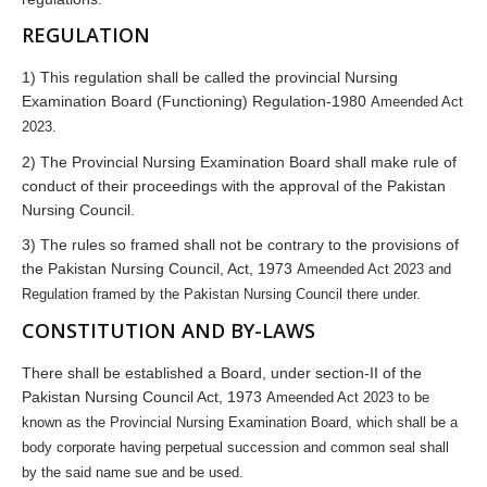
REGULATION
1) This regulation shall be called the provincial Nursing
Examination Board (Functioning) Regulation-1980
Ameended Act
2023
.
2) The Provincial Nursing Examination Board shall make rule of
conduct of their proceedings with the approval of the Pakistan
Nursing Council.
3) The rules so framed shall not be contrary to the provisions of
the Pakistan Nursing Council, Act, 1973
Ameended Act 2023
and
Regulation framed by the Pakistan Nursing Council there under.
CONSTITUTION AND BY-LAWS
There shall be established a Board, under section-II of the
Pakistan Nursing Council Act, 1973
Ameended Act 2023
to be
known as the Provincial Nursing Examination Board, which shall be a
body corporate having perpetual succession and common seal shall
by the said name sue and be used.