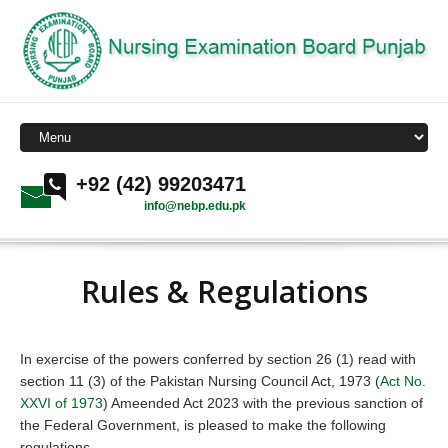
+92 (42) 99203471
info@nebp.edu.pk
Rules & Regulations
In exercise of the powers conferred by section 26 (1) read with
section 11 (3) of the Pakistan Nursing Council Act, 1973 (
Act No.
XXVI of 1973
) Ameended Act 2023 with the previous sanction of
the Federal Government, is pleased to make the following
regulations.