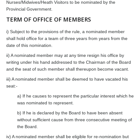
Nurses/Midwives/Heath Visitors to be nominated by the
Provincial Government.
TERM OF OFFICE OF MEMBERS
i) Subject to the provisions of the rule, a nominated member
shall hold office for a team of three years from years from the
date of this nomination.
ii) A nominated member may at any time resign his office by
writing under his hand addressed to the Chairman of the Board
and the seat of such member shall thereupon become vacant.
iii) A nominated member shall be deemed to have vacated his
seat:-
a) If he causes to represent the particular interest which he
was nominated to represent.
b) If he is declared by the Board to have been absent
without sufficient cause from three consecutive meeting of
the Board.
iv) A nominated member shall be eligible for re-nomination but