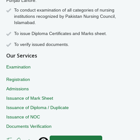
Punjab Lahore.
To conduct examination of all categories of nursing
institutions recognized by Pakistan Nursing Council,
Islamabad.
To issue Diploma Certificates and Marks sheet.
To verify issued documents.
Our Services
Examination
Registration
Admissions
Issuance of Mark Sheet
Issuance of Diploma / Duplicate
Issuance of NOC
Documents Verification