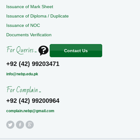
Issuance of Mark Sheet
Issuance of Diploma / Duplicate
Issuance of NOC
Documents Verification
For Queries ...
Contact Us
+92 (42) 99203471
info@nebp.edu.pk
For Complain ...
+92 (42) 99200964
complain.nebp@gmail.com