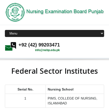
+92 (42) 99203471
info@nebp.edu.pk
Federal Sector Institutes
Serial No.
Nursing School
1
PIMS, COLLEGE OF NURSING,
ISLAMABAD