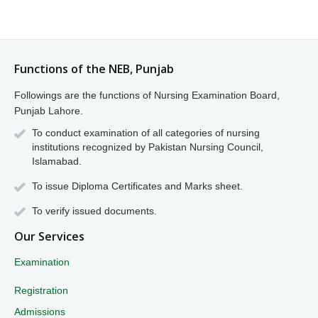
Functions of the NEB, Punjab
Followings are the functions of Nursing Examination Board,
Punjab Lahore.
To conduct examination of all categories of nursing
institutions recognized by Pakistan Nursing Council,
Islamabad.
To issue Diploma Certificates and Marks sheet.
To verify issued documents.
Our Services
Examination
Registration
Admissions