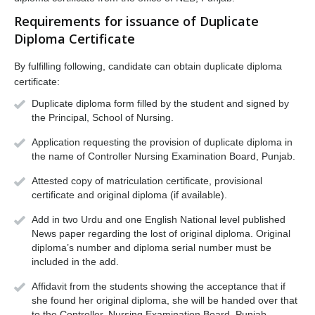
Requirements for issuance of Duplicate
Diploma Certificate
By fulfilling following, candidate can obtain duplicate diploma
certificate:
Duplicate diploma form filled by the student and signed by
the Principal, School of Nursing.
Application requesting the provision of duplicate diploma in
the name of Controller Nursing Examination Board, Punjab.
Attested copy of matriculation certificate, provisional
certificate and original diploma (if available).
Add in two Urdu and one English National level published
News paper regarding the lost of original diploma. Original
diploma’s number and diploma serial number must be
included in the add.
Affidavit from the students showing the acceptance that if
she found her original diploma, she will be handed over that
to the Controller, Nursing Examination Board, Punjab.