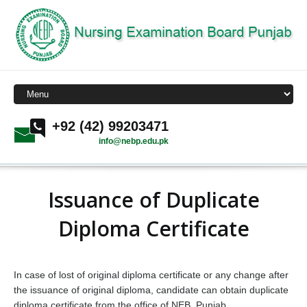
+92 (42) 99203471
info@nebp.edu.pk
Issuance of Duplicate
Diploma Certificate
In case of lost of original diploma certificate or any change after
the issuance of original diploma, candidate can obtain duplicate
diploma certificate from the office of NEB, Punjab.