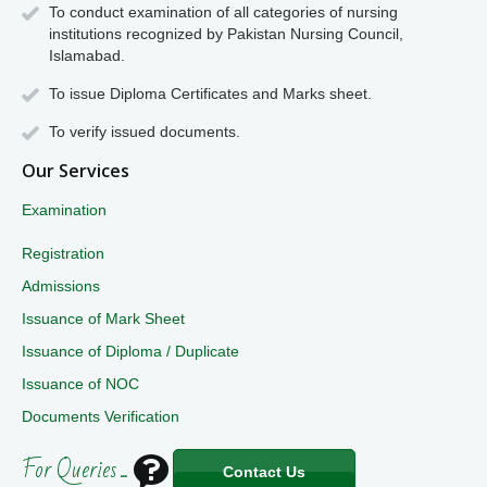
To conduct examination of all categories of nursing
institutions recognized by Pakistan Nursing Council,
Islamabad.
To issue Diploma Certificates and Marks sheet.
To verify issued documents.
Our Services
Examination
Registration
Admissions
Issuance of Mark Sheet
Issuance of Diploma / Duplicate
Issuance of NOC
Documents Verification
For Queries ...
Contact Us