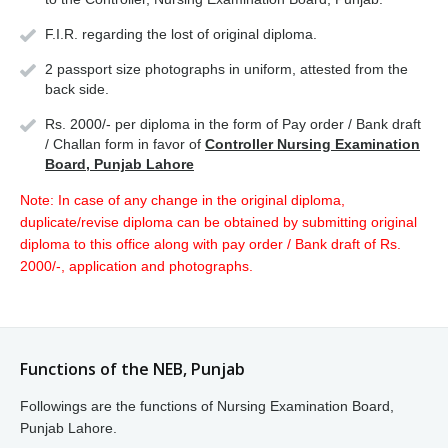
F.I.R. regarding the lost of original diploma.
2 passport size photographs in uniform, attested from the
back side.
Rs. 2000/- per diploma in the form of Pay order / Bank draft
/ Challan form in favor of
Controller Nursing Examination
Board, Punjab Lahore
Note: In case of any change in the original diploma,
duplicate/revise diploma can be obtained by submitting original
diploma to this office along with pay order / Bank draft of Rs.
2000/-, application and photographs.
Functions of the NEB, Punjab
Followings are the functions of Nursing Examination Board,
Punjab Lahore.