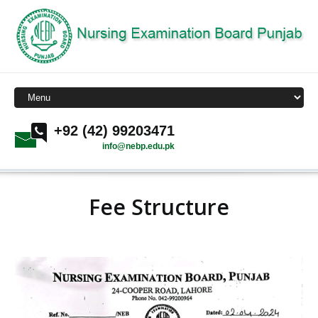
+92 (42) 99203471
info@nebp.edu.pk
Fee Structure