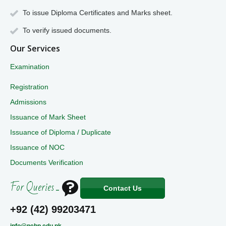
To issue Diploma Certificates and Marks sheet.
To verify issued documents.
Our Services
Examination
Registration
Admissions
Issuance of Mark Sheet
Issuance of Diploma / Duplicate
Issuance of NOC
Documents Verification
For Queries ...
Contact Us
+92 (42) 99203471