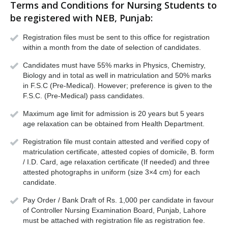
Terms and Conditions for Nursing Students to
be registered with NEB, Punjab:
Registration files must be sent to this office for registration
within a month from the date of selection of candidates.
Candidates must have 55% marks in Physics, Chemistry,
Biology and in total as well in matriculation and 50% marks
in F.S.C (Pre-Medical). However; preference is given to the
F.S.C. (Pre-Medical) pass candidates.
Maximum age limit for admission is 20 years but 5 years
age relaxation can be obtained from Health Department.
Registration file must contain attested and verified copy of
matriculation certificate, attested copies of domicile, B. form
/ I.D. Card, age relaxation certificate (If needed) and three
attested photographs in uniform (size 3×4 cm) for each
candidate.
Pay Order / Bank Draft of Rs. 1,000 per candidate in favour
of Controller Nursing Examination Board, Punjab, Lahore
must be attached with registration file as registration fee.