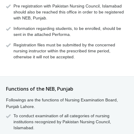
Pre registration with Pakistan Nursing Council, Islamabad
should also be reached this office in order to be registered
with NEB, Punjab.
Information regarding students, to be enrolled, should be
sent in the attached Performa.
Registration files must be submitted by the concerned
nursing instructor within the prescribed time period,
otherwise it will not be accepted.
Functions of the NEB, Punjab
Followings are the functions of Nursing Examination Board,
Punjab Lahore.
To conduct examination of all categories of nursing
institutions recognized by Pakistan Nursing Council,
Islamabad.