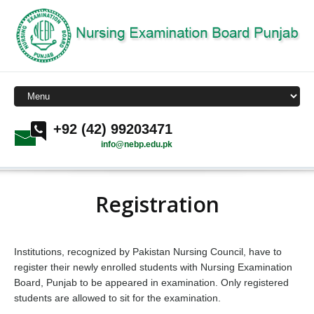
+92 (42) 99203471
info@nebp.edu.pk
Registration
Institutions, recognized by Pakistan Nursing Council, have to
register their newly enrolled students with Nursing Examination
Board, Punjab to be appeared in examination. Only registered
students are allowed to sit for the examination.