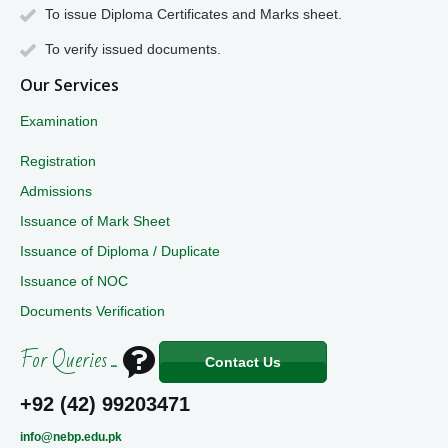
To issue Diploma Certificates and Marks sheet.
To verify issued documents.
Our Services
Examination
Registration
Admissions
Issuance of Mark Sheet
Issuance of Diploma / Duplicate
Issuance of NOC
Documents Verification
For Queries ...
Contact Us
+92 (42) 99203471
info@nebp.edu.pk