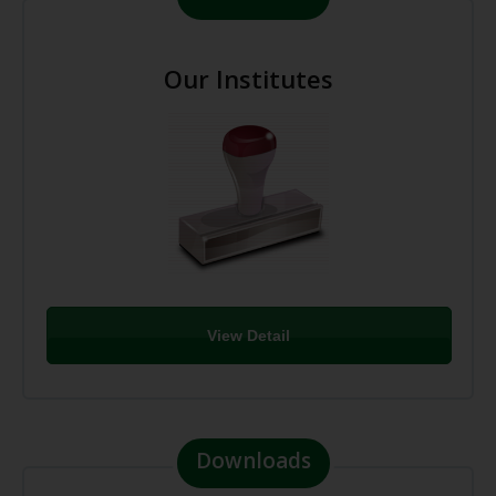
Our Institutes
View Detail
Downloads