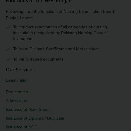
Functions of the NEB, Punjab
Followings are the functions of Nursing Examination Board,
Punjab Lahore.
To conduct examination of all categories of nursing
institutions recognized by Pakistan Nursing Council,
Islamabad.
To issue Diploma Certificates and Marks sheet.
To verify issued documents.
Our Services
Examination
Registration
Admissions
Issuance of Mark Sheet
Issuance of Diploma / Duplicate
Issuance of NOC