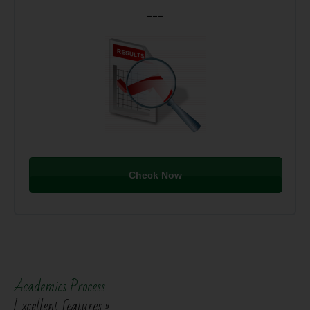
---
Check Now
Academics Process
Excellent features »