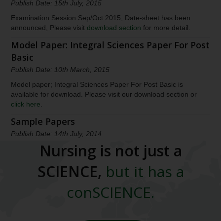
Publish Date: 15th July, 2015
Examination Session Sep/Oct 2015, Date-sheet has been
announced, Please visit
download section
for more detail.
Model Paper: Integral Sciences Paper For Post
Basic
Publish Date: 10th March, 2015
Model paper; Integral Sciences Paper For Post Basic is
available for download. Please visit our download section or
click here
.
Sample Papers
Publish Date: 14th July, 2014
Nursing is not just a
Model papers are available for download. Please visit our
download section or
click here
.
SCIENCE,
but it has a
March 2022, Exam Results has announced
conSCIENCE.
Publish Date: 21th June, 2022
The result for March 2022 Session has been declared.
Candidates who appeared in the exam can check their result