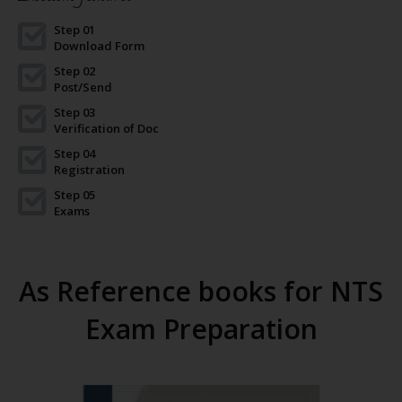
Step 01
Download Form
Step 02
Post/Send
Step 03
Verification of Doc
Step 04
Registration
Step 05
Exams
As Reference books for NTS
Exam Preparation