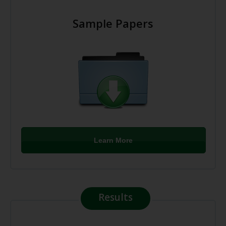
Sample Papers
Learn More
Results